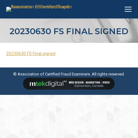
20230630 FS FINAL SIGNED
20230630 FS Final signed
© Association of Certified Fraud Examiners. All rights reserved.