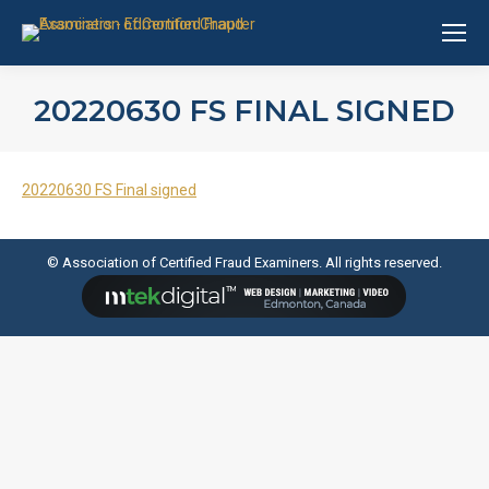
20220630 FS FINAL SIGNED
20220630 FS Final signed
© Association of Certified Fraud Examiners. All rights reserved.