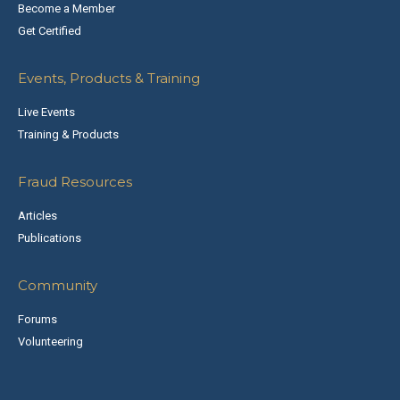
Become a Member
Get Certified
Events, Products & Training
Live Events
Training & Products
Fraud Resources
Articles
Publications
Community
Forums
Volunteering