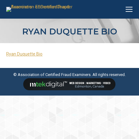
RYAN DUQUETTE BIO
Ryan Duquette Bio
© Association of Certified Fraud Examiners. All rights reserved.