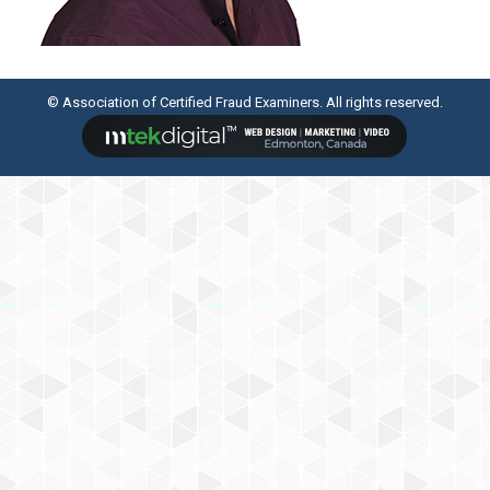
© Association of Certified Fraud Examiners. All rights reserved.