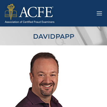
DAVIDPAPP