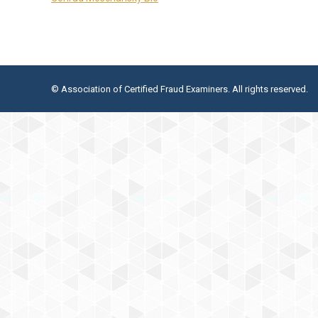
© Association of Certified Fraud Examiners. All rights reserved.