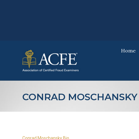
Home
Home
CONRAD MOSCHANSKY 
Conrad Moschansky Bio