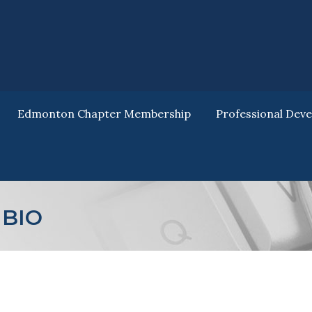
Edmonton Chapter Membership
Professional Dev
Edmonton Chapter Membership
Professional Dev
BIO