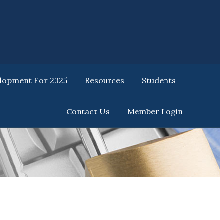
elopment For 2025
Resources
Students
Contact Us
Member Login
elopment For 2025
Resources
Students
Contact Us
Member Login