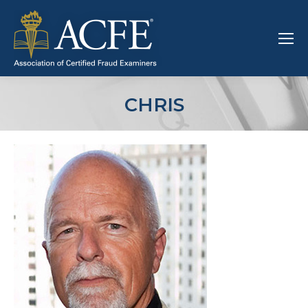
CHRIS