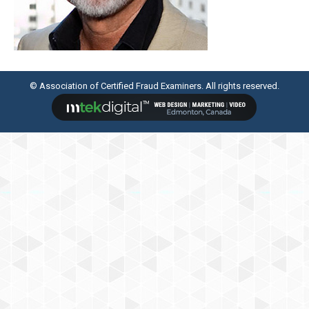
© Association of Certified Fraud Examiners. All rights reserved.