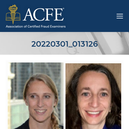
20220301_013126