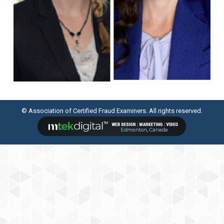
© Association of Certified Fraud Examiners. All rights reserved.