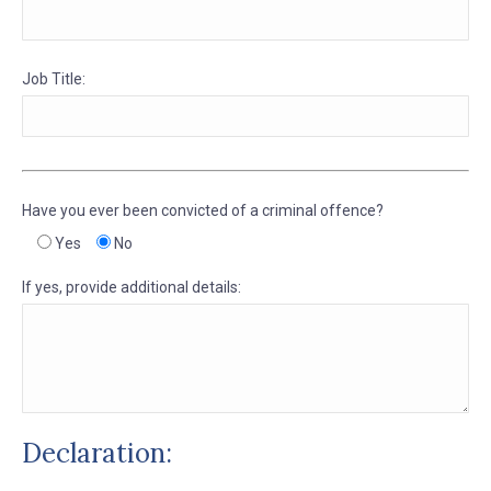
Job Title:
Have you ever been convicted of a criminal offence?
Yes
No
If yes, provide additional details:
Declaration: