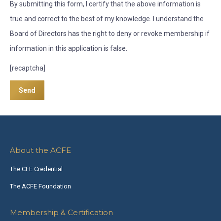
By submitting this form, I certify that the above information is
true and correct to the best of my knowledge. I understand the
Board of Directors has the right to deny or revoke membership if
information in this application is false.
[recaptcha]
About the ACFE
The CFE Credential
The ACFE Foundation
Membership & Certification