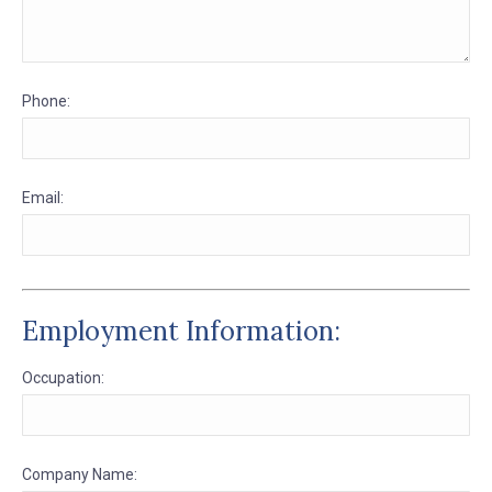
Phone:
Email:
Employment Information:
Occupation:
Company Name: