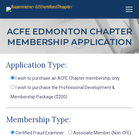
ACFE EDMONTON CHAPTER
MEMBERSHIP APPLICATION
Application Type:
I wish to purchase an ACFE Chapter membership only
I wish to purchase the Professional Development &
Membership Package ($200)
Membership Type:
Certified Fraud Examiner
Associate Member (Non-CFE)