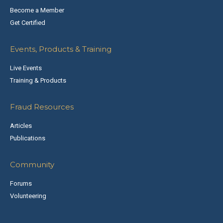
Become a Member
Get Certified
Events, Products & Training
Live Events
Training & Products
Fraud Resources
Articles
Publications
Community
Forums
Volunteering