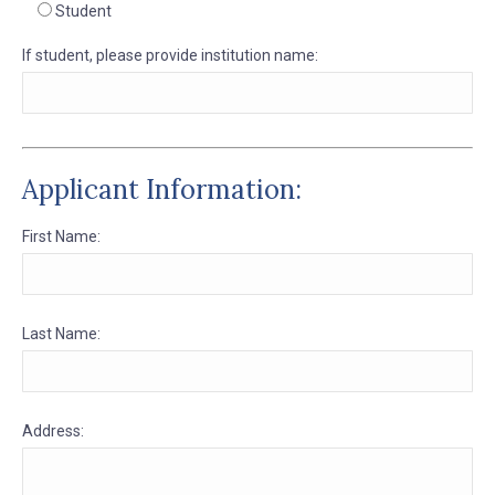
Student
If student, please provide institution name:
Applicant Information:
First Name:
Last Name:
Address: